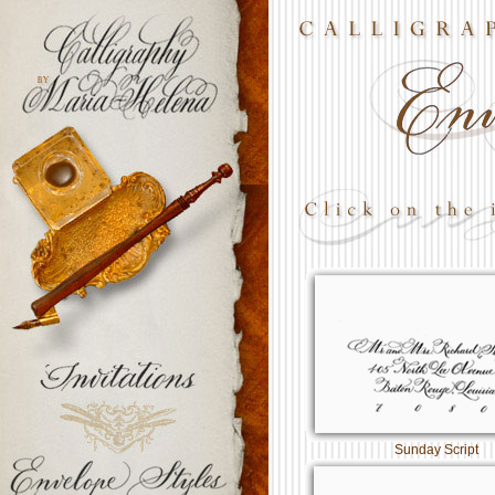
Sunday Script