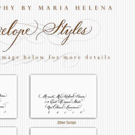
Ziller Script