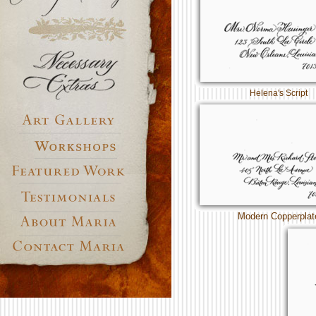
Helena's Script
Modern Copperplat