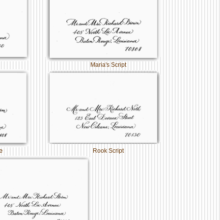
Maria's Script
e
Rook Script